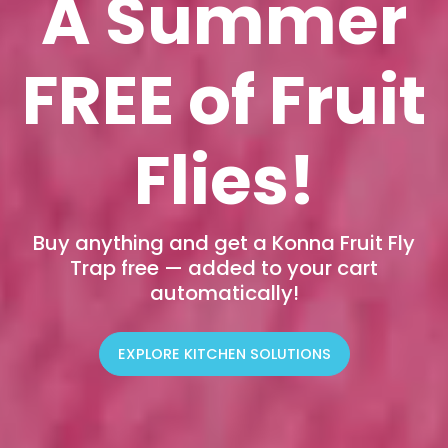
A Summer
FREE of Fruit
Flies!
Buy anything and get a Konna Fruit Fly
Trap free — added to your cart
automatically!
EXPLORE KITCHEN SOLUTIONS