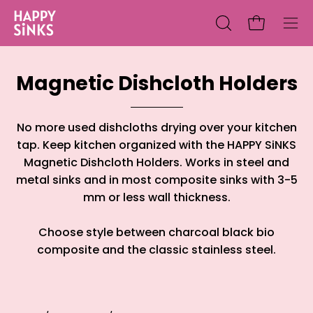
Skip
to
Open cart
Open
Ope
content
search
nav
bar
me
Magnetic Dishcloth Holders
No more used dishcloths drying over your kitchen
tap. Keep kitchen organized with the HAPPY SiNKS
Magnetic Dishcloth Holders. Works in steel and
metal sinks and in most composite sinks with 3-5
mm or less wall thickness.
Choose style between charcoal black bio
composite and the classic stainless steel.