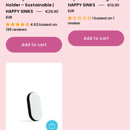
Holder – Sustainable |
HAPPY SINKS
€13,90
HAPPY SINKS
EUR
€29,90
EUR
1 based on 1
review
4.63 based on
139 reviews
Add to cart
Add to cart
Magnetic
Holder
Adapter
for
sink
providing
extra
grip
and