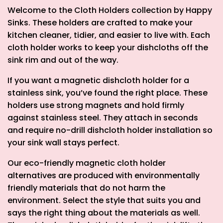
Welcome to the Cloth Holders collection by Happy
Sinks. These holders are crafted to make your
kitchen cleaner, tidier, and easier to live with. Each
cloth holder works to keep your dishcloths off the
sink rim and out of the way.
If you want a
magnetic dishcloth holder for a
stainless sink
, you’ve found the right place. These
holders use strong magnets and hold firmly
against stainless steel. They attach in seconds
and require
no-drill dishcloth holder
installation so
your sink wall stays perfect.
Our eco-friendly magnetic cloth holder
alternatives are produced with environmentally
friendly materials that do not harm the
environment. Select the style that suits you and
says the right thing about the materials as well.