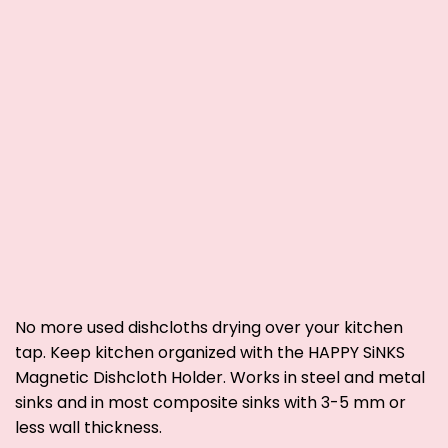
No more used dishcloths drying over your kitchen
tap. Keep kitchen organized with the HAPPY SiNKS
Magnetic Dishcloth Holder.
Works in steel and metal
sinks and
in
most composite sinks with 3-5 mm or
less wall thickness.