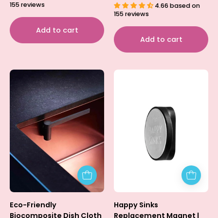
155 reviews
4.66 based on
155 reviews
Add to cart
Add to cart
Dish
Happy
Cloth
Sinks
Holder
Replacement
-
Magnet
Biocomposite
|
HAPPY
SINKS
Eco-Friendly
Happy Sinks
Biocomposite Dish Cloth
Replacement Magnet |