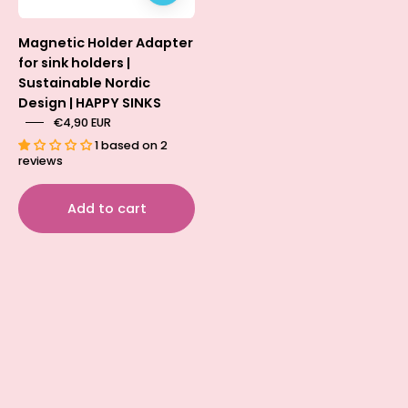
security
for
Magnetic Holder Adapter
sponge
for sink holders |
and
Sustainable Nordic
dishcloth
Design | HAPPY SINKS
holders.
€4,90 EUR
1 based on 2
reviews
Add to cart