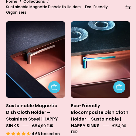
Home
/
Collections
/
Sustainable Magnetic Dishcloth Holders – Eco-Friendly
Organizers
Dish
Dish
Cloth
Cloth
Holder
Holder
-
-
Steel
RAINBOW
🌈
(Limited
Edition)
Sustainable Magnetic
Eco-Friendly
Dish Cloth Holder –
Biocomposite Dish Cloth
Stainless Steel | HAPPY
Holder – Sustainable |
SINKS
HAPPY SINKS
€54,90 EUR
€54,90
EUR
4.66 based on