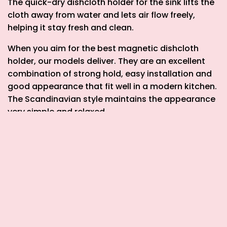
The
quick-dry dishcloth holder for the sink
lifts the
cloth away from water and lets air flow freely,
helping it stay fresh and clean.
When you aim for the
best magnetic dishcloth
holder
, our models deliver. They are an excellent
combination of strong hold, easy installation and
good appearance that fit well in a modern kitchen.
The Scandinavian style maintains the appearance
very simple and relaxed.
These cloth holders are also about small details
that make a big difference. They help reduce
clutter, avoid a damp rag smell, and make the dish
routine easier. You’ll notice your sink area feels
more open and tidy.
Pair one of these cloth holders with other Happy
Sinks items like a magnetic sponge holder, a roll-