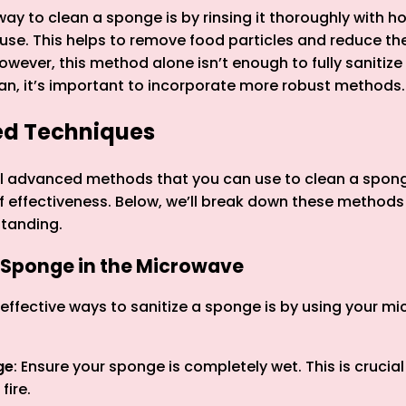
ay to clean a sponge is by rinsing it thoroughly with h
use. This helps to remove food particles and reduce the
However, this method alone isn’t enough to fully sanitiz
an, it’s important to incorporate more robust methods.
ed Techniques
al advanced methods that you can use to clean a spong
 of effectiveness. Below, we’ll break down these methods
standing.
a Sponge in the Microwave
effective ways to sanitize a sponge is by using your mi
ge
: Ensure your sponge is completely wet. This is crucial
fire.