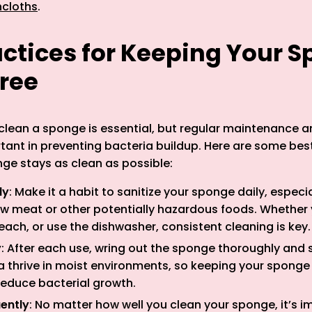
hcloths
.
actices for Keeping Your 
ree
lean a sponge is essential, but regular maintenance a
rtant in preventing bacteria buildup. Here are some bes
ge stays as clean as possible:
ly
: Make it a habit to sanitize your sponge daily, especia
aw meat or other potentially hazardous foods. Whether
ach, or use the dishwasher, consistent cleaning is key.
y
: After each use, wring out the sponge thoroughly and st
ia thrive in moist environments, so keeping your spong
 reduce bacterial growth.
ently
: No matter how well you clean your sponge, it’s i