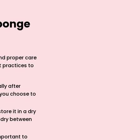
Sponge
nd proper care
t practices to
lly after
 you choose to
ore it in a dry
e dry between
mportant to