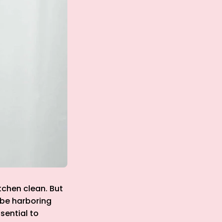
tchen clean. But
 be harboring
sential to