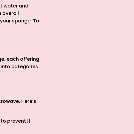
ot water and
 overall
e your sponge. To
e, each offering
 into categories
crowave. Here’s
 to prevent it