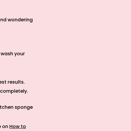
 and wondering
u wash your
.
st results.
y completely.
kitchen sponge
e on
How to