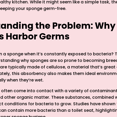
lthy kitchen. While it might seem like a simple task, the
keeping your sponge germ-free.
anding the Problem: Why
s Harbor Germs
n a sponge when it’s constantly exposed to bacteria? 
erstanding why sponges are so prone to becoming bree
re typically made of cellulose, a material that’s great
nately, this absorbency also makes them ideal environm
ally when they’re wet.
often come into contact with a variety of contaminant
 and other organic matter. These substances, combined 
ct conditions for bacteria to grow. Studies have shown
an contain more bacteria than a toilet seat, highlighti
roper sponge hygiene.