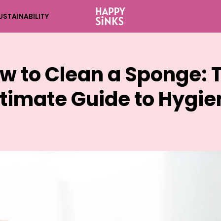
USTAINABILITY
w to Clean a Sponge: 
ltimate Guide to Hygie