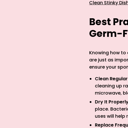
Clean Stinky Dis
Best Pr
Germ-F
Knowing how to c
are just as impo
ensure your spon
Clean Regular
cleaning up r
microwave, ble
Dry It Properl
place. Bacter
uses will help
Replace Frequ