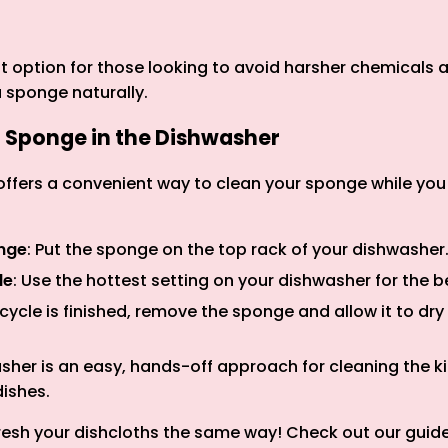
at option for those looking to avoid harsher chemicals
a sponge naturally.
a Sponge in the Dishwasher
ffers a convenient way to clean your sponge while yo
onge
: Put the sponge on the top rack of your dishwasher
le
: Use the hottest setting on your dishwasher for the be
 cycle is finished, remove the sponge and allow it to dr
sher is an easy, hands-off approach for cleaning the 
dishes.
resh your dishcloths the same way! Check out our guid