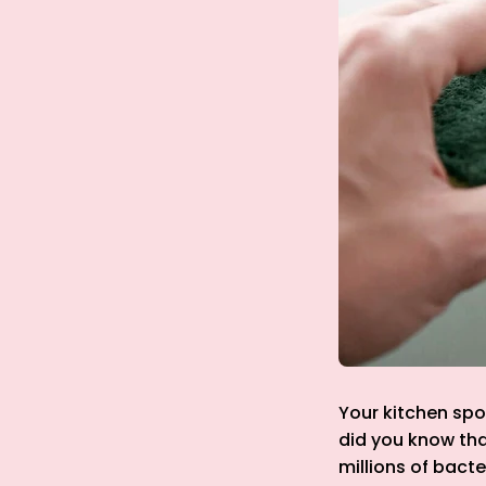
Your kitchen spo
did you know tha
millions of bacte