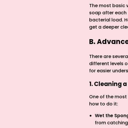
The most basic w
soap after each 
bacterial load. 
get a deeper cle
B. Advanc
There are sever
different levels
for easier under
1. Cleaning 
One of the most 
how to do it:
Wet the Spon
from catching 