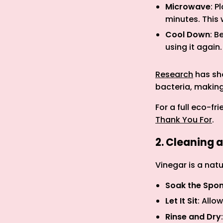
Microwave
: P
minutes. This 
Cool Down
: B
using it again.
Research
has sho
bacteria, making
For a full eco-f
Thank You For
.
2. Cleaning 
Vinegar is a nat
Soak the Spo
Let It Sit
: Allo
Rinse and Dry