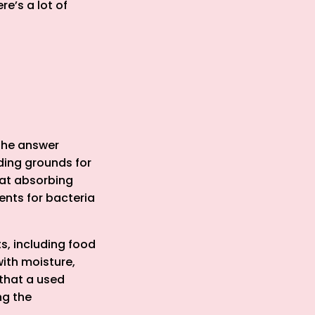
re’s a lot of
The answer
ding grounds for
 at absorbing
ents for bacteria
s, including food
with moisture,
 that a used
ng the