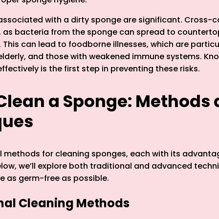
 associated with a dirty sponge are significant. Cross-
 as bacteria from the sponge can spread to countertop
 This can lead to foodborne illnesses, which are partic
e elderly, and those with weakened immune systems. Kn
fectively is the first step in preventing these risks.
Clean a Sponge: Methods
ques
l methods for cleaning sponges, each with its advant
elow, we’ll explore both traditional and advanced techn
e as germ-free as possible.
onal Cleaning Methods