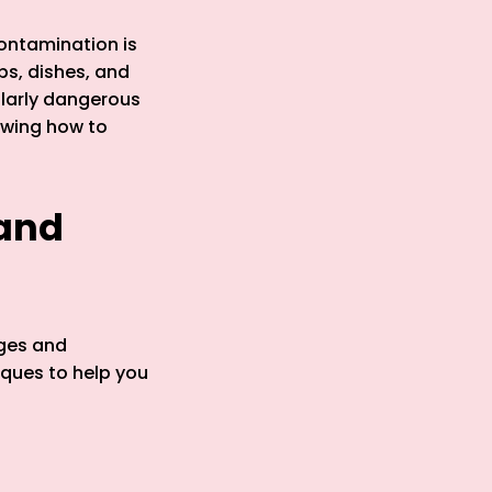
contamination is
s, dishes, and
ularly dangerous
owing how to
 and
ages and
iques to help you