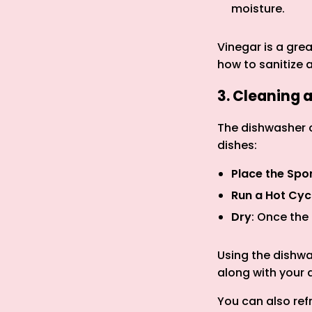
moisture.
Vinegar is a gre
how to sanitize 
3. Cleaning 
The dishwasher o
dishes:
Place the Sp
Run a Hot Cyc
Dry
: Once the
Using the dishwa
along with your 
You can also ref