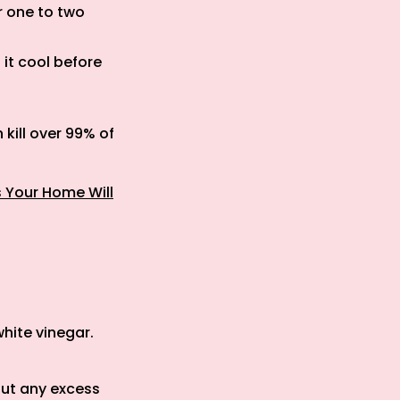
r one to two
 it cool before
kill over 99% of
s Your Home Will
:
white vinegar.
out any excess