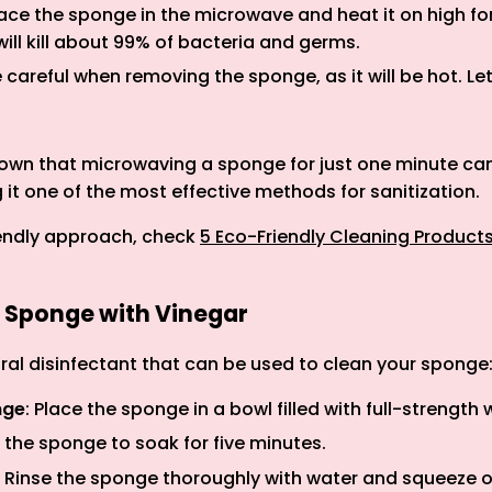
lace the sponge in the microwave and heat it on high fo
will kill about 99% of bacteria and germs.
e careful when removing the sponge, as it will be hot. Let
wn that microwaving a sponge for just one minute can 
 it one of the most effective methods for sanitization.
riendly approach, check
5 Eco-Friendly Cleaning Product
a Sponge with Vinegar
ural disinfectant that can be used to clean your sponge
nge
: Place the sponge in a bowl filled with full-strength 
w the sponge to soak for five minutes.
: Rinse the sponge thoroughly with water and squeeze 