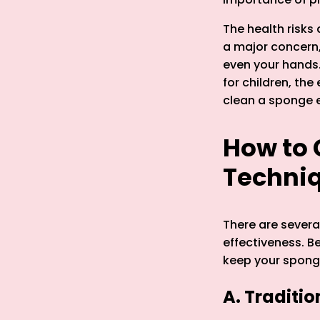
The health risks
a major concern,
even your hands.
for children, th
clean a sponge ef
How to 
Techni
There are severa
effectiveness. B
keep your spong
A. Traditi