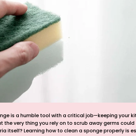
nge is a humble tool with a critical job—keeping your ki
t the very thing you rely on to scrub away germs could
ria itself? Learning how to clean a sponge properly is es