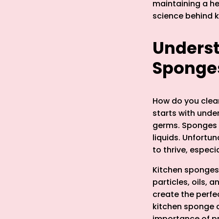
maintaining a hea
science behind 
Underst
Sponge
How do you clea
starts with und
germs. Sponges a
liquids. Unfortu
to thrive, especi
Kitchen sponges 
particles, oils,
create the perfe
kitchen sponge c
importance of p