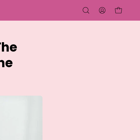
OPEN CART
OPEN
MY
SEARCH
ACCOUNT
BAR
The
ne