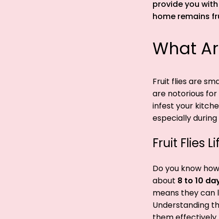
provide you with
home remains frui
What Are
Fruit flies are s
are notorious for
infest your kitch
especially durin
Fruit Flies 
Do you know how lo
about
8 to 10 da
means they can la
Understanding the 
them effectively.