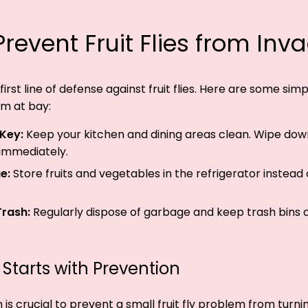
revent Fruit Flies from Inv
first line of defense against fruit flies. Here are some sim
m at bay:
 Key:
Keep your kitchen and dining areas clean. Wipe dow
 immediately.
e:
Store fruits and vegetables in the refrigerator instead
Trash:
Regularly dispose of garbage and keep trash bins 
 Starts with Prevention
s crucial to prevent a small fruit fly problem from turning