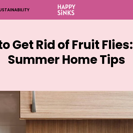
USTAINABILITY
o Get Rid of Fruit Flies
Summer Home Tips