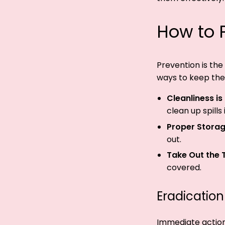
How to P
Prevention is the 
ways to keep the
Cleanliness is
clean up spills
Proper Storag
out.
Take Out the 
covered.
Eradication
Immediate action i