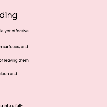
ading
ple yet effective
n surfaces, and
 of leaving them
clean and
 into a full-