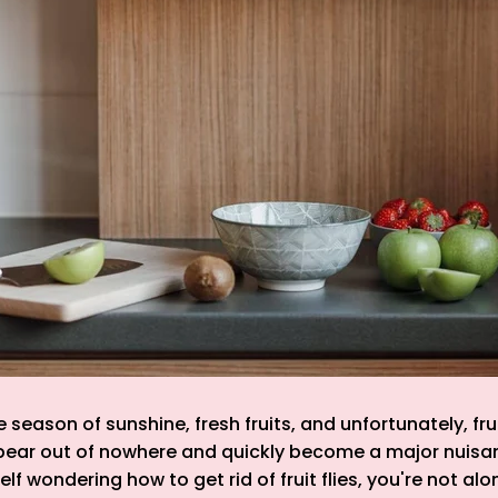
season of sunshine, fresh fruits, and unfortunately, frui
pear out of nowhere and quickly become a major nuisanc
lf wondering how to get rid of fruit flies, you're not alon