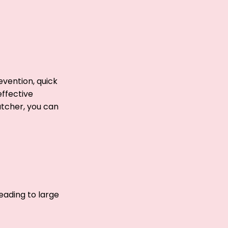
evention, quick
effective
atcher, you can
leading to large