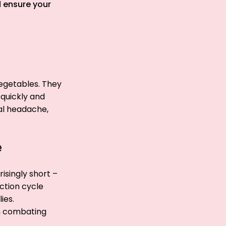
d ensure your
vegetables. They
 quickly and
eal headache,
e
risingly short –
ction cycle
ies.
 in combating