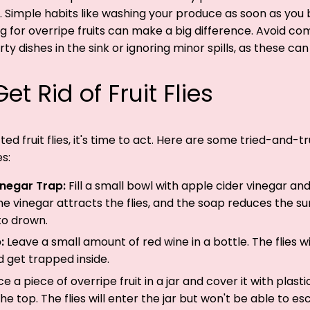
. Simple habits like washing your produce as soon as you 
ng for overripe fruits can make a big difference. Avoid 
rty dishes in the sink or ignoring minor spills, as these can a
et Rid of Fruit Flies
ed fruit flies, it's time to act. Here are some tried-and-
es:
inegar Trap:
Fill a small bowl with apple cider vinegar an
he vinegar attracts the flies, and the soap reduces the su
to drown.
p:
Leave a small amount of red wine in a bottle. The flies w
d get trapped inside.
ce a piece of overripe fruit in a jar and cover it with plast
the top. The flies will enter the jar but won't be able to es