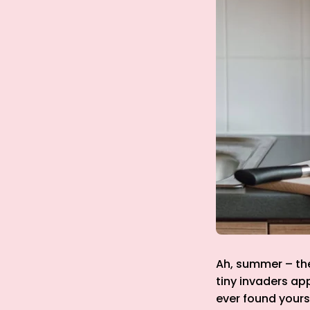
Ah, summer – the 
tiny invaders ap
ever found yourse