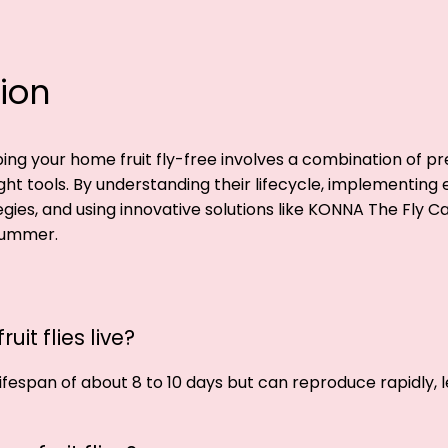
ion
ng your home fruit fly-free involves a combination of pr
ight tools. By understanding their lifecycle, implementing 
gies, and using innovative solutions like KONNA The Fly C
 summer.
uit flies live?
 lifespan of about 8 to 10 days but can reproduce rapidly, 