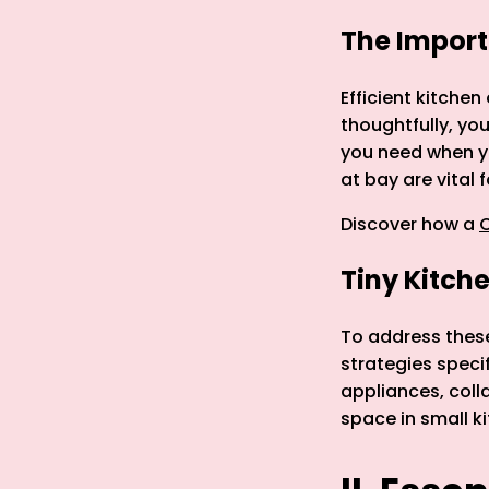
The Import
Efficient kitchen
thoughtfully, you
you need when yo
at bay are vital 
Discover how a
C
Tiny Kitch
To address these 
strategies specif
appliances, coll
space in small k