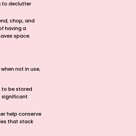
 to declutter
end, chop, and
of having a
saves space.
when not in use,
m to be stored
 significant
her help conserve
les that stack