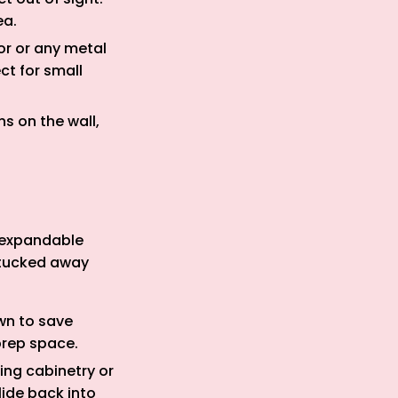
ea.
or or any metal
ct for small
s on the wall,
d expandable
 tucked away
wn to save
prep space.
ing cabinetry or
lide back into