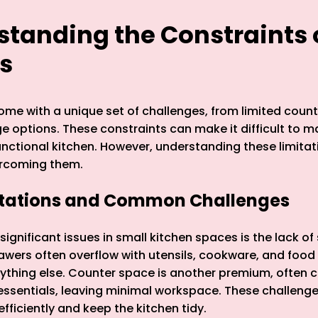
rstanding the Constraints 
s
ome with a unique set of challenges, from limited coun
ge options. These constraints can make it difficult to m
nctional kitchen. However, understanding these limitatio
rcoming them.
itations and Common Challenges
ignificant issues in small kitchen spaces is the lack of
wers often overflow with utensils, cookware, and food 
anything else. Counter space is another premium, often c
ssentials, leaving minimal workspace. These challenge
 efficiently and keep the kitchen tidy.