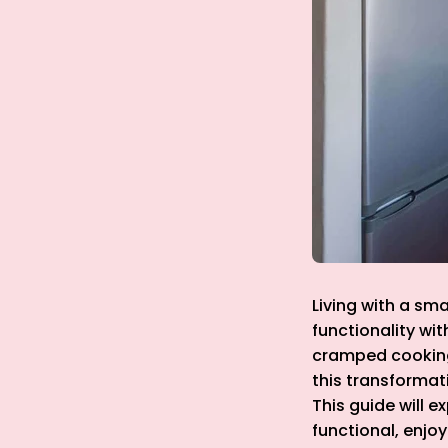
Living with a sma
functionality wit
cramped cooking 
this transformati
This guide will e
functional, enjo