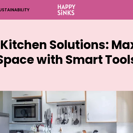
USTAINABILITY
 Kitchen Solutions: Ma
Space with Smart Tool