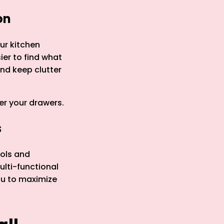
on
our kitchen
ier to find what
nd keep clutter
er your drawers.
s
ools and
ulti-functional
ou to maximize