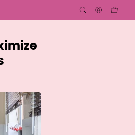
OPEN CART
OPEN
MY
SEARCH
ACCOUNT
BAR
ximize
s