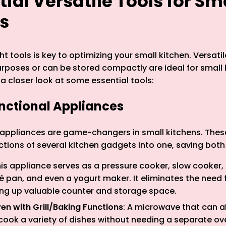
ntial Versatile Tools for Sm
s
t tools is key to optimizing your small kitchen. Versatil
urposes or can be stored compactly are ideal for small 
 a closer look at some essential tools:
unctional Appliances
 appliances are game-changers in small kitchens. Thes
tions of several kitchen gadgets into one, saving bot
his appliance serves as a pressure cooker, slow cooker, 
 pan, and even a yogurt maker. It eliminates the need f
ing up valuable counter and storage space.
n with Grill/Baking Functions
: A microwave that can al
cook a variety of dishes without needing a separate ov