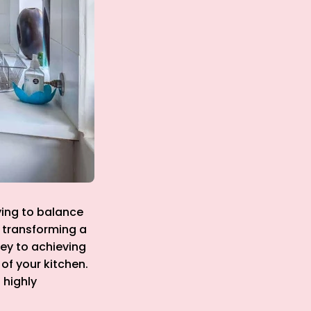
ying to balance
o transforming a
ey to achieving
 of your kitchen.
 highly