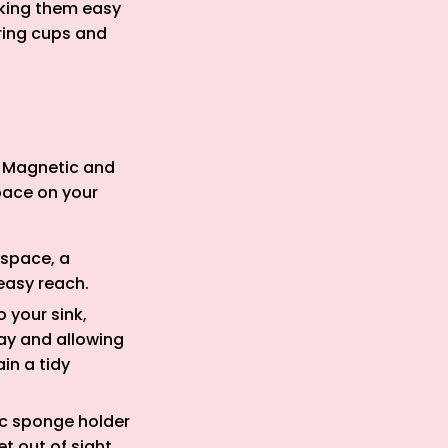
aking them easy
ring cups and
s. Magnetic and
pace on your
 space, a
easy reach.
 your sink,
way and allowing
in a tidy
tic sponge holder
t out of sight.