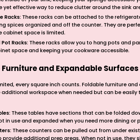
le yet effective way to reduce clutter around the sink ar
ce Racks
: These racks can be attached to the refrigerat
ng spices organized and off the counter. They are perfe
 cabinet space is limited.
 Pot Racks
: These racks allow you to hang pots and pan
binet space and keeping your cookware accessible.
e Furniture and Expandable Surfaces
mited, every square inch counts. Foldable furniture an
e additional workspace when needed but can be easily
bles
: These tables have sections that can be folded do
t in use and expanded when you need more dining or 
ters
: These counters can be pulled out from under exist
provide additional prep areas. When not in use, they s