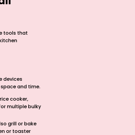
all
e tools that
kitchen
e devices
h space and time.
rice cooker,
or multiple bulky
so grill or bake
en or toaster