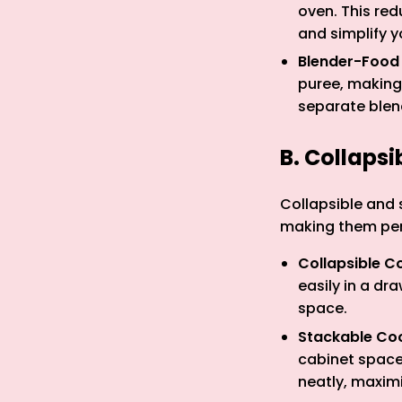
oven. This red
and simplify y
Blender-Food
puree, making 
separate blen
B. Collaps
Collapsible and 
making them perf
Collapsible C
easily in a dr
space.
Stackable Co
cabinet space
neatly, maximi