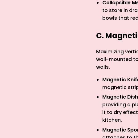
Collapsible M
to store in dr
bowls that re
C. Magnet
Maximizing verti
wall-mounted too
walls.
Magnetic Knif
magnetic strip
Magnetic Dish
providing a pl
it to dry effe
kitchen.
Magnetic Spo
attaches to th