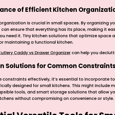
ance of Efficient Kitchen Organizati
 organization is crucial in small spaces. By organizing y
 can ensure that everything has its place, making it eas
u need it. Tiny kitchen solutions that optimize space a
for maintaining a functional kitchen.
utlery Caddy vs Drawer Organizer
can help you declutt
en Solutions for Common Constraint
constraints effectively, it’s essential to incorporate t
ically designed for small kitchens. This might include m
apsible tools, and smart storage solutions that allow y
itchens without compromising on convenience or style.