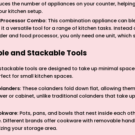
uces the number of appliances on your counter, helping
our kitchen setup.
 Processor Combo
: This combination appliance can bl
it a versatile tool for a range of kitchen tasks. Instead 
der and food processor, you only need one unit, which 
ible and Stackable Tools
stackable tools are designed to take up minimal space 
ect for small kitchen spaces.
olanders
: These colanders fold down flat, allowing the
awer or cabinet, unlike traditional colanders that take up
okware
: Pots, pans, and bowls that nest inside each ot
. Different brands offer cookware with removable hand
zing your storage area.