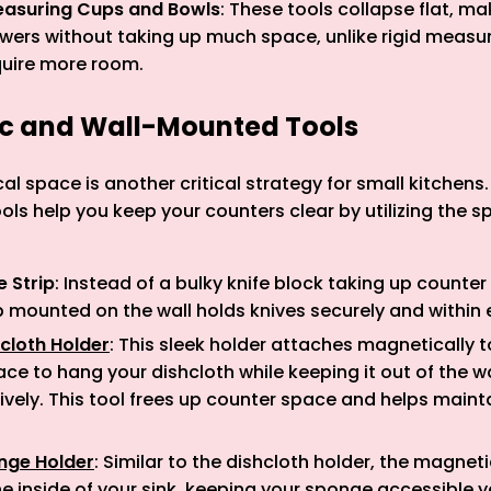
easuring Cups and Bowls
: These tools collapse flat, m
awers without taking up much space, unlike rigid measu
quire more room.
ic and Wall-Mounted Tools
cal space is another critical strategy for small kitchen
ls help you keep your counters clear by utilizing the s
e Strip
: Instead of a bulky knife block taking up counter
 mounted on the wall holds knives securely and within 
cloth Holder
: This sleek holder attaches magnetically to
ace to hang your dishcloth while keeping it out of the 
ctively. This tool frees up counter space and helps mainta
nge Holder
: Similar to the dishcloth holder, the magne
e inside of your sink, keeping your sponge accessible ye