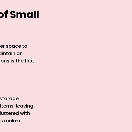
of Small
ter space to
aintain an
ns is the first
 storage.
items, leaving
luttered with
s make it