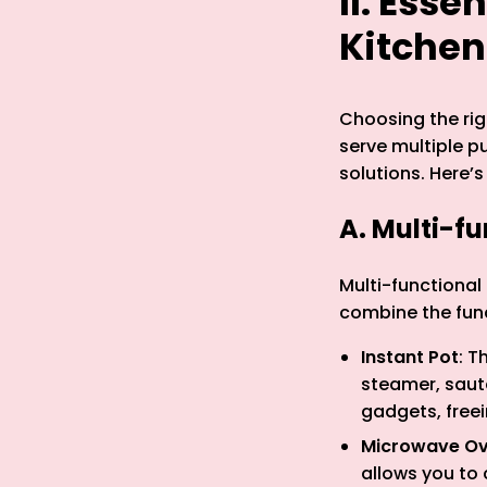
II. Esse
Kitchen
Choosing the righ
serve multiple p
solutions. Here’s
A. Multi-f
Multi-functional
combine the func
Instant Pot
: T
steamer, sauté
gadgets, free
Microwave Ove
allows you to 