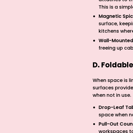
This is a simp
Magnetic Spi
surface, keepi
kitchens where
Wall-Mounted
freeing up ca
D. Foldabl
When space is li
surfaces provid
when not in use.
Drop-Leaf Ta
space when no
Pull-Out Coun
workspaces to 