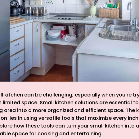
ll kitchen can be challenging, especially when you’re tr
h limited space. Small kitchen solutions are essential t
area into a more organized and efficient space. The k
on lies in using versatile tools that maximize every inch
xplore how these tools can turn your small kitchen into a
yable space for cooking and entertaining.