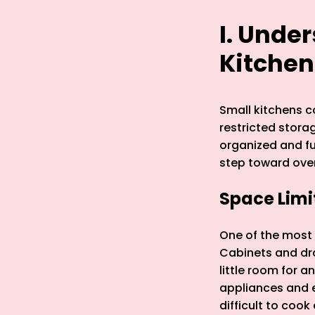
I. Unde
Kitchen
Small kitchens c
restricted stora
organized and fu
step toward ove
Space Lim
One of the most s
Cabinets and dra
little room for 
appliances and e
difficult to cook