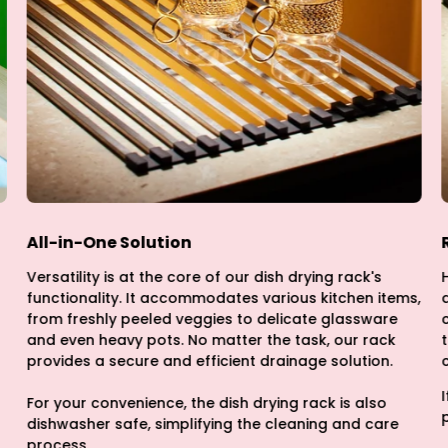
All-in-One Solution
Versatility is at the core of our dish drying rack's
functionality. It accommodates various kitchen items,
from freshly peeled veggies to delicate glassware
and even heavy pots. No matter the task, our rack
provides a secure and efficient drainage solution.
For your convenience, the dish drying rack is also
dishwasher safe, simplifying the cleaning and care
process.