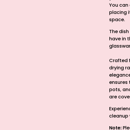
You can e
placing 
space.
The dish
have in t
glasswar
Crafted 
drying r
elegance
ensures 
pots, an
are cover
Experienc
cleanup 
Note:
Ple