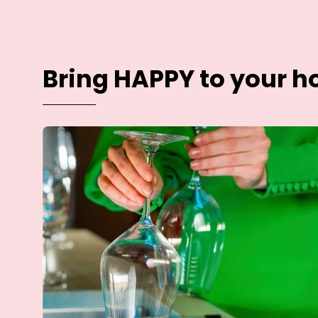
Bring HAPPY to your 