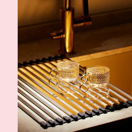
Rack
-
Steel