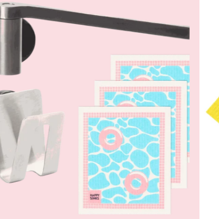
Sink
Set
–
Dish
Cloth
Holder,
Sponge
Holder
&
Dish
Cloths