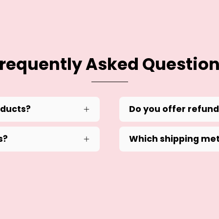
requently Asked Questio
oducts?
Do you offer refun
s?
Which shipping met