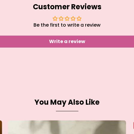
Customer Reviews
Be the first to write a review
Write a review
You May Also Like
Over
Sink