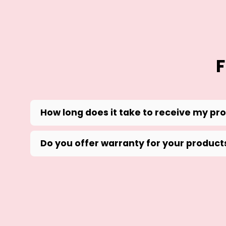
F
How long does it take to receive my pr
Do you offer warranty for your product