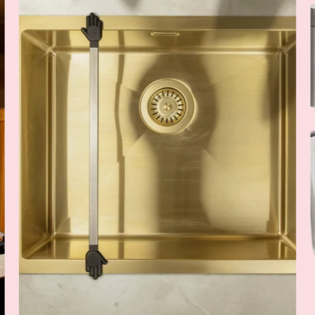
Rack
Wunderbar