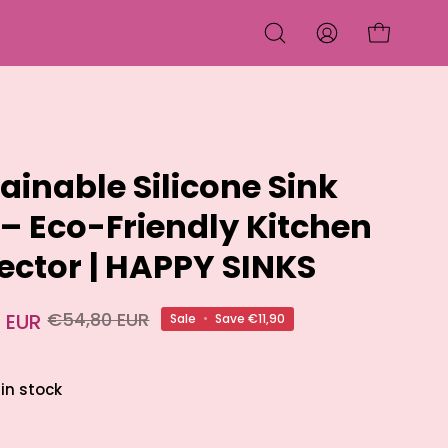
OPEN CART
OPEN
MY
SEARCH
ACCOUNT
BAR
ainable Silicone Sink
– Eco-Friendly Kitchen
ector | HAPPY SINKS
 EUR
€54,80 EUR
Sale
•
Save
€11,90
 in stock