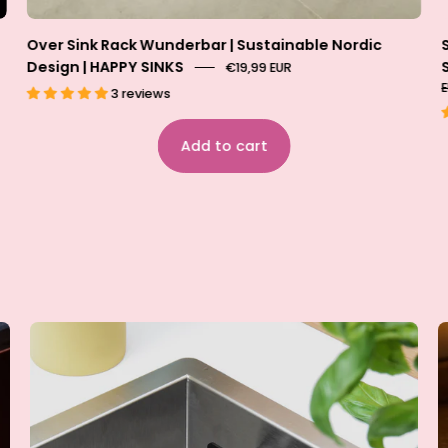
Over Sink Rack Wunderbar | Sustainable Nordic
Design | HAPPY SINKS
€19,99 EUR
3 reviews
Add to cart