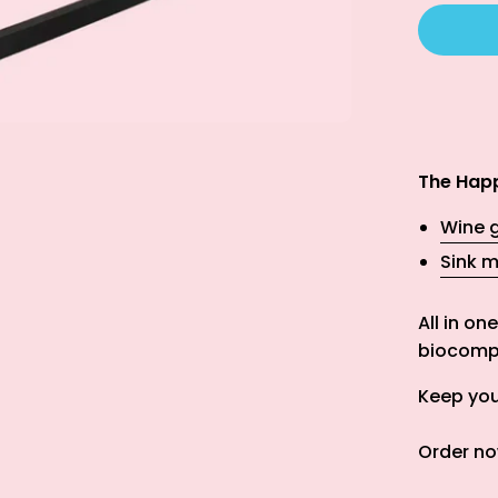
The Happ
Wine g
Sink m
All in o
biocompo
Keep your
Order no