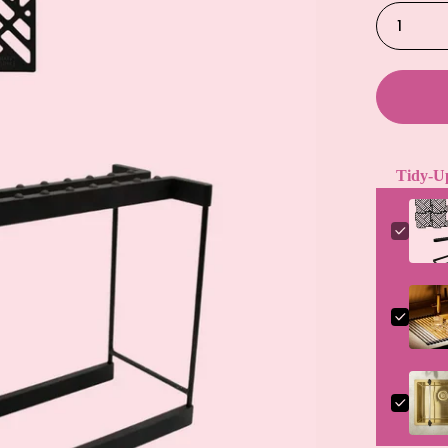
1
Tidy-U