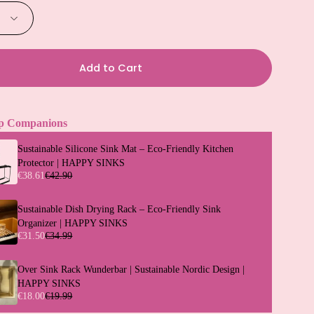
Add to Cart
p Companions
Sustainable Silicone Sink Mat – Eco-Friendly Kitchen
Protector | HAPPY SINKS
€38.61
€42.90
Sustainable Dish Drying Rack – Eco-Friendly Sink
Organizer | HAPPY SINKS
€31.50
€34.99
Over Sink Rack Wunderbar | Sustainable Nordic Design |
HAPPY SINKS
€18.00
€19.99