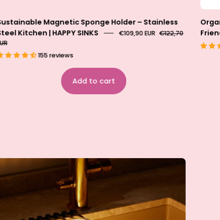
Sustainable Magnetic Sponge Holder – Stainless
Organ
Steel Kitchen | HAPPY SINKS
Frien
€109,90 EUR
€122,70
EUR
155 reviews
Add to cart