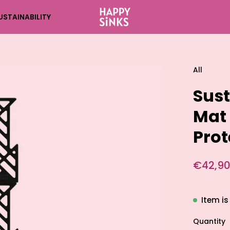
USTAINABILITY
All
Sust
Mat 
Prot
€42,90
Item is
Quantity