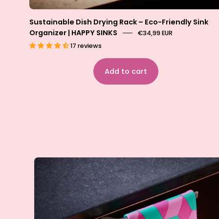
Sustainable Dish Drying Rack – Eco-Friendly Sink
Organizer | HAPPY SINKS
€34,99 EUR
17 reviews
Add to cart