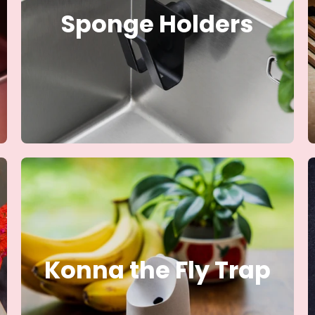
Sponge Holders
Konna the Fly Trap