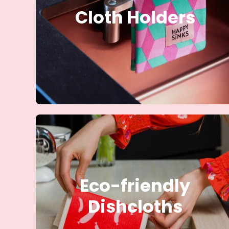
Cloth Holders
Eco-friendly
Dishcloths