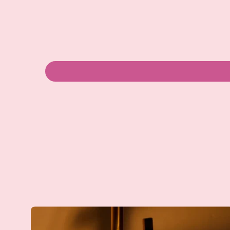
Dish
Drying