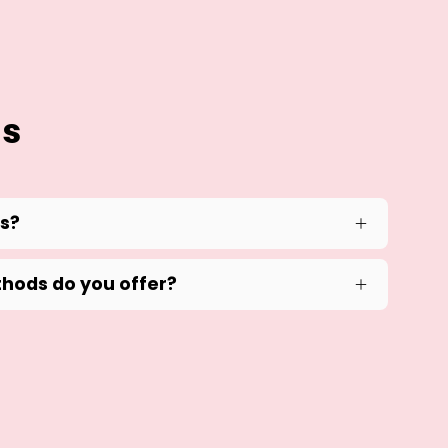
ns
ds?
hods do you offer?