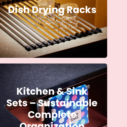
Dish Drying Racks
Kitchen & Sink
Sets – Sustainable
Complete
Organization