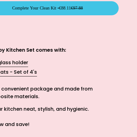
Complete Your Clean Kit •
€88.11
€97.88
y Kitchen Set comes with:
lass holder
ats - Set of 4's
ne convenient package and m
ade from
site materials.
 kitchen neat, stylish, and hygienic.
w and save!