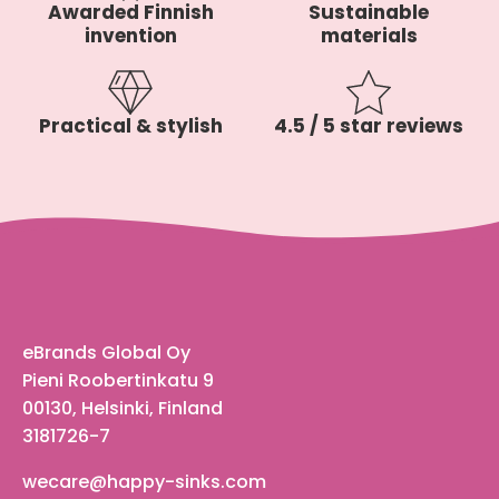
Awarded Finnish
Sustainable
invention
materials
Practical & stylish
4.5 / 5 star reviews
eBrands Global Oy
Pieni Roobertinkatu 9
00130, Helsinki, Finland
3181726-7
wecare@happy-sinks.com