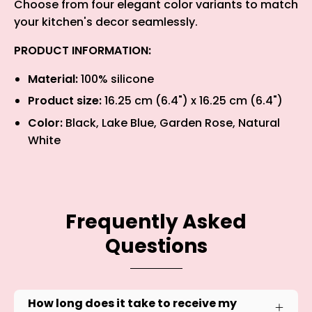
Choose from four elegant color variants to match
your kitchen's decor seamlessly.
PRODUCT INFORMATION:
Material:
100% silicone
Product size:
16.25 cm (6.4") x 16.25 cm (6.4")
Color:
Black, Lake Blue, Garden Rose, Natural
White
Frequently Asked
Questions
How long does it take to receive my