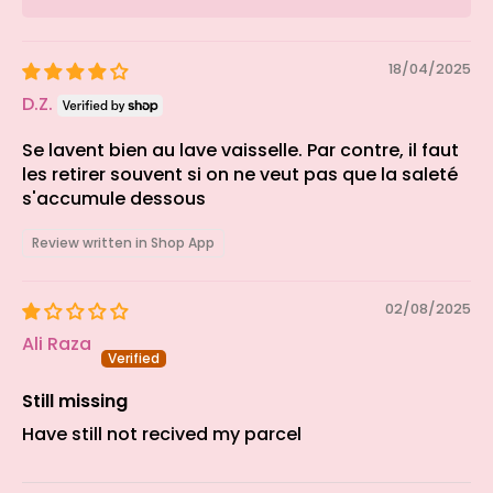
18/04/2025
D.Z.
Se lavent bien au lave vaisselle. Par contre, il faut
les retirer souvent si on ne veut pas que la saleté
s'accumule dessous
Review written in Shop App
02/08/2025
Ali Raza
Still missing
Have still not recived my parcel