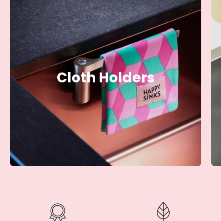
Cloth Holders