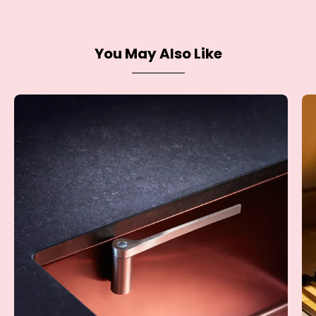
You May Also Like
Dish
Cloth
Holder
-
Steel