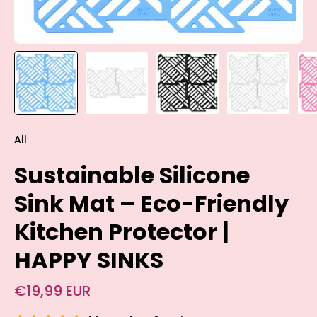
All
Sustainable Silicone
Sink Mat – Eco-Friendly
Kitchen Protector |
HAPPY SINKS
€19,99 EUR