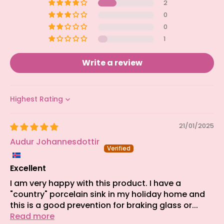
2
0
0
1
Write a review
Sort by
21/01/2025
Audur Johannesdottir
Excellent
I am very happy with this product. I have a
"country" porcelain sink in my holiday home and
this is a good prevention for braking glass or...
Read more