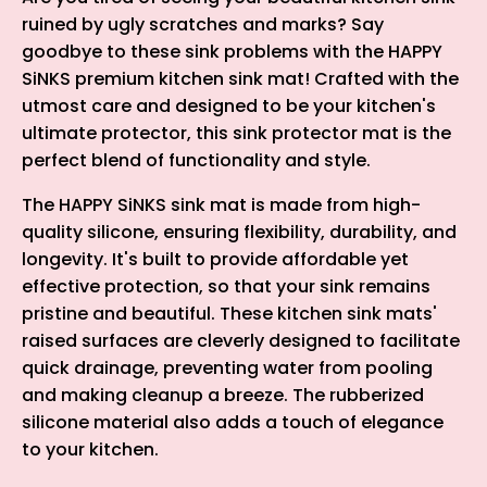
ruined by ugly scratches and marks? Say
goodbye to these sink problems with the HAPPY
SiNKS premium kitchen sink mat! Crafted with the
utmost care and designed to be your kitchen's
ultimate protector, this sink protector mat is the
perfect blend of functionality and style.
The HAPPY SiNKS sink mat is made from high-
quality silicone, ensuring flexibility, durability, and
longevity. It's built to provide affordable yet
effective protection, so that your sink remains
pristine and beautiful. These kitchen sink mats'
raised surfaces are cleverly designed to facilitate
quick drainage, preventing water from pooling
and making cleanup a breeze. The rubberized
silicone material also adds a touch of elegance
to your kitchen.