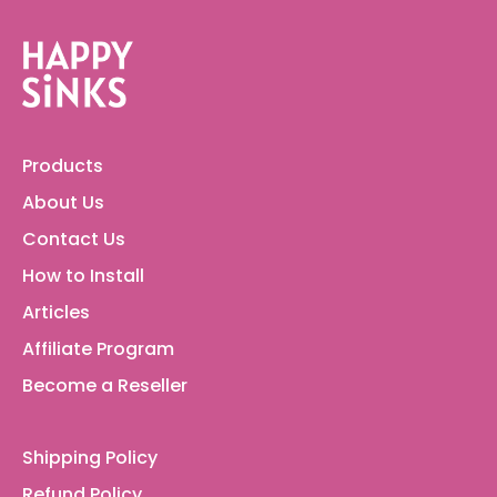
Products
About Us
Contact Us
How to Install
Articles
Affiliate Program
Become a Reseller
Shipping Policy
Refund Policy