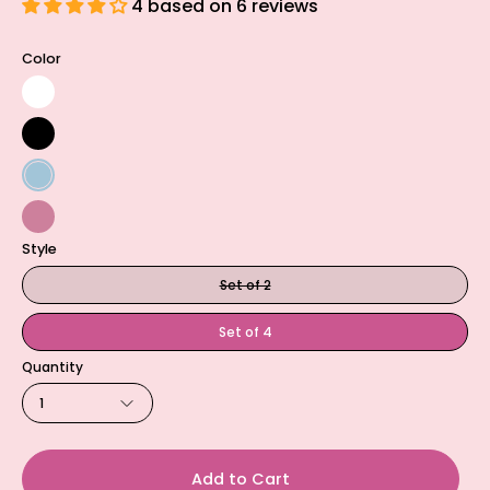
4 based on 6 reviews
Color
Natural
White
Black
Lake
Blue
Garden
Style
Rose
Set of 2
Set of 4
Quantity
1
Add to Cart