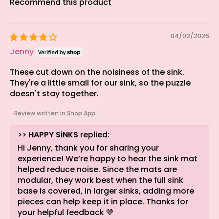
Recommend this product
04/02/2026
Jenny
These cut down on the noisiness of the sink.
They're a little small for our sink, so the puzzle
doesn't stay together.
Review written in Shop App
>>
HAPPY SiNKS
replied:
Hi Jenny, thank you for sharing your
experience! We’re happy to hear the sink mat
helped reduce noise. Since the mats are
modular, they work best when the full sink
base is covered, in larger sinks, adding more
pieces can help keep it in place. Thanks for
your helpful feedback 💛