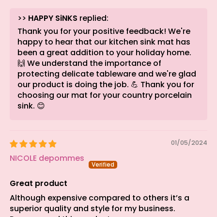
>>
HAPPY SiNKS
replied:
Thank you for your positive feedback! We're
happy to hear that our kitchen sink mat has
been a great addition to your holiday home.
🙌 We understand the importance of
protecting delicate tableware and we're glad
our product is doing the job. 💪 Thank you for
choosing our mat for your country porcelain
sink. 😊
01/05/2024
NICOLE depommes
Great product
Although expensive compared to others it’s a
superior quality and style for my business.