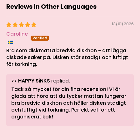
Reviews in Other Languages
13/01/2026
Caroline
Bra som diskmatta bredvid diskhon - att lägga
diskade saker på. Disken står stadigt och luftigt
för torkning.
>>
HAPPY SiNKS
replied:
Tack så mycket för din fina recension! Vi är
glada att höra att du tycker mattan fungerar
bra bredvid diskhon och håller disken stadigt
och luftigt vid torkning. Perfekt val för ett
organiserat kök!