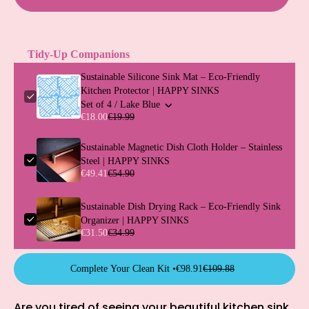
Tidy-Up Companions
Sustainable Silicone Sink Mat – Eco-Friendly
Kitchen Protector | HAPPY SINKS
Set of 4 / Lake Blue
€18.00
€19.99
Sustainable Magnetic Dish Cloth Holder – Stainless
Steel | HAPPY SINKS
€49.41
€54.90
Sustainable Dish Drying Rack – Eco-Friendly Sink
Organizer | HAPPY SINKS
€31.50
€34.99
Complete Your Clean Kit •
€98.91
€109.88
Are you tired of seeing your beautiful kitchen sink