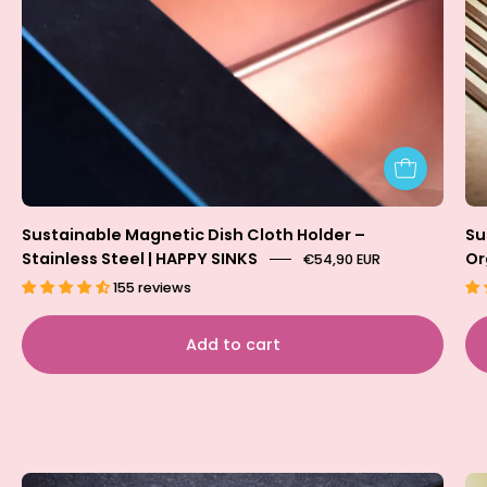
Sustainable Magnetic Dish Cloth Holder –
Su
Stainless Steel | HAPPY SINKS
Or
€54,90 EUR
155 reviews
Add to cart