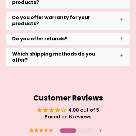
products?
Do you offer warranty for your
products?
Do you offer refunds?
Which shipping methods do you
offer?
Customer Reviews
4.00 out of 5
Based on 6 reviews
3