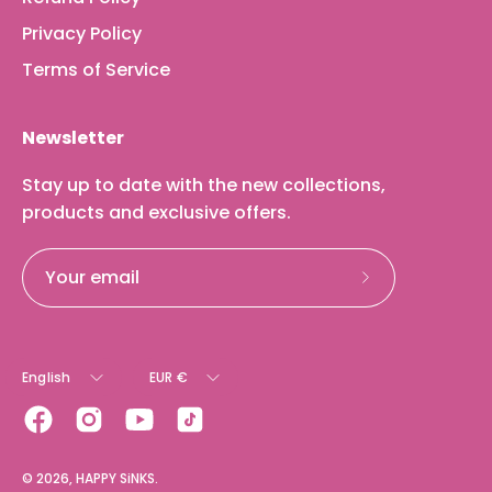
Privacy Policy
Terms of Service
Newsletter
Stay up to date with the new collections,
products and exclusive offers.
Subscribe
to
Our
Language
Currency
Newsletter
English
EUR €
© 2026,
HAPPY SiNKS
.