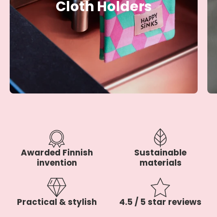
Cloth Holders
Awarded Finnish
Sustainable
invention
materials
Practical & stylish
4.5 / 5 star reviews