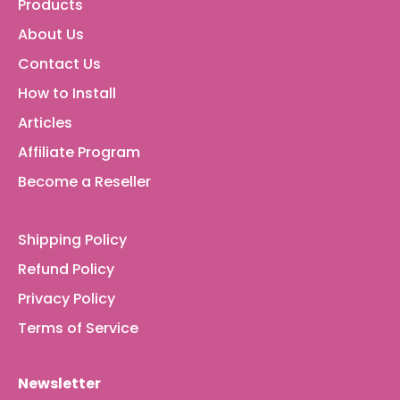
Products
About Us
Contact Us
How to Install
Articles
Affiliate Program
Become a Reseller
Shipping Policy
Refund Policy
Privacy Policy
Terms of Service
Newsletter