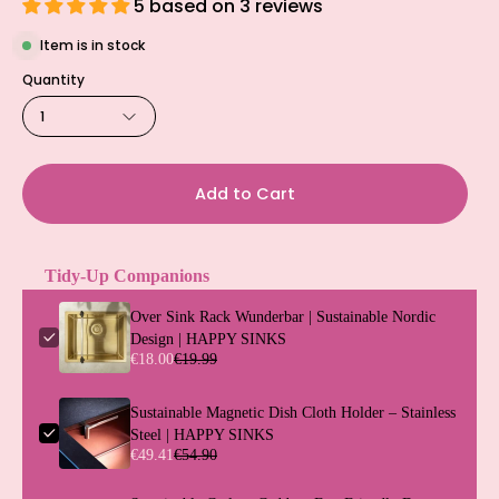
5 based on 3 reviews
Item is in stock
Quantity
1
Add to Cart
Tidy-Up Companions
Over Sink Rack Wunderbar | Sustainable Nordic
Design | HAPPY SINKS
€18.00
€19.99
Sustainable Magnetic Dish Cloth Holder – Stainless
Steel | HAPPY SINKS
€49.41
€54.90