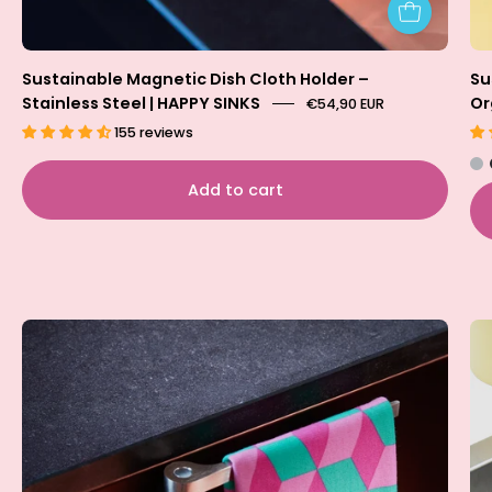
Sustainable Magnetic Dish Cloth Holder –
Su
Stainless Steel | HAPPY SINKS
Or
€54,90 EUR
155 reviews
Add to cart