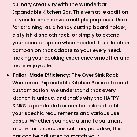
culinary creativity with the Wunderbar
Expandable Kitchen Bar. This versatile addition
to your kitchen serves multiple purposes. Use it
for straining, as a handy cutting board holder,
a stylish dishcloth rack, or simply to extend
your counter space when needed. It's a kitchen
companion that adapts to your every need,
making your cooking experience smoother and
more enjoyable.
Tailor-Made Efficiency:
The Over Sink Rack
Wunderbar Expandable Kitchen Bar is all about
customization. We understand that every
kitchen is unique, and that's why the HAPPY
SiNKS expandable bar can be tailored to fit
your specific requirements and various use
cases. Whether you have a small apartment
kitchen or a spacious culinary paradise, this
bar can be adjusted to match your