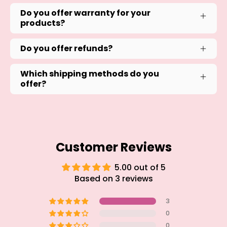
Do you offer warranty for your
products?
Do you offer refunds?
Which shipping methods do you
offer?
Customer Reviews
5.00 out of 5
Based on 3 reviews
3
0
0