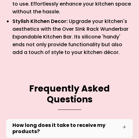
to use. Effortlessly enhance your kitchen space
without the hassle.
Stylish Kitchen Decor:
Upgrade your kitchen's
aesthetics with the Over Sink Rack Wunderbar
Expandable Kitchen Bar. Its silicone 'handy'
ends not only provide functionality but also
add a touch of style to your kitchen décor.
Frequently Asked
Questions
How long does it take to receive my
products?