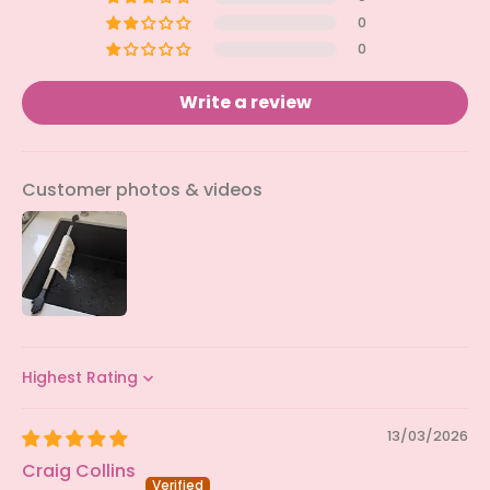
0
0
Write a review
Customer photos & videos
Sort by
13/03/2026
Craig Collins