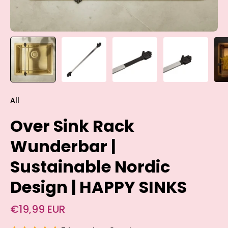
All
Over Sink Rack
Wunderbar |
Sustainable Nordic
Design | HAPPY SINKS
€19,99 EUR