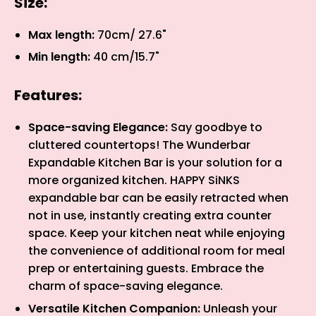
Size:
Max length:
70cm/ 27.6"
Min length:
40 cm/15.7"
Features:
Space-saving Elegance:
Say goodbye to
cluttered countertops! The Wunderbar
Expandable Kitchen Bar is your solution for a
more organized kitchen. HAPPY SiNKS
expandable bar can be easily retracted when
not in use, instantly creating extra counter
space. Keep your kitchen neat while enjoying
the convenience of additional room for meal
prep or entertaining guests. Embrace the
charm of space-saving elegance.
Versatile Kitchen Companion:
Unleash your