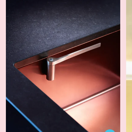
Dish
Cloth
Holder
-
Steel