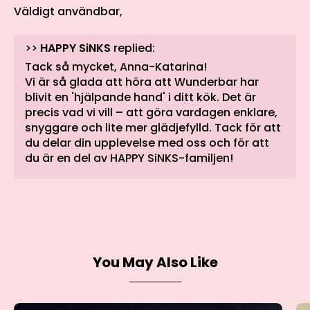
Väldigt användbar,
>>
HAPPY SiNKS
replied:
Tack så mycket, Anna-Katarina!
Vi är så glada att höra att Wunderbar har
blivit en 'hjälpande hand' i ditt kök. Det är
precis vad vi vill – att göra vardagen enklare,
snyggare och lite mer glädjefylld. Tack för att
du delar din upplevelse med oss och för att
du är en del av HAPPY SiNKS-familjen!
You May Also Like