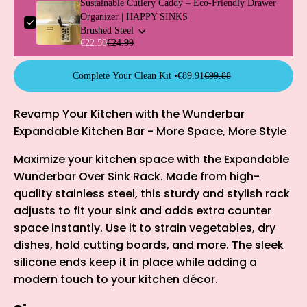
Sustainable Cutlery Caddy – Eco-Friendly Drawer
Organizer | HAPPY SINKS
Brushed Steel
€22.50
€24.99
Complete Your Clean Kit •
€89.91
€99.88
Revamp Your Kitchen with the Wunderbar
Expandable Kitchen Bar - More Space, More Style
Maximize your kitchen space with the Expandable
Wunderbar Over Sink Rack. Made from high-
quality stainless steel, this sturdy and stylish rack
adjusts to fit your sink and adds extra counter
space instantly. Use it to strain vegetables, dry
dishes, hold cutting boards, and more. The sleek
silicone ends keep it in place while adding a
modern touch to your kitchen décor.