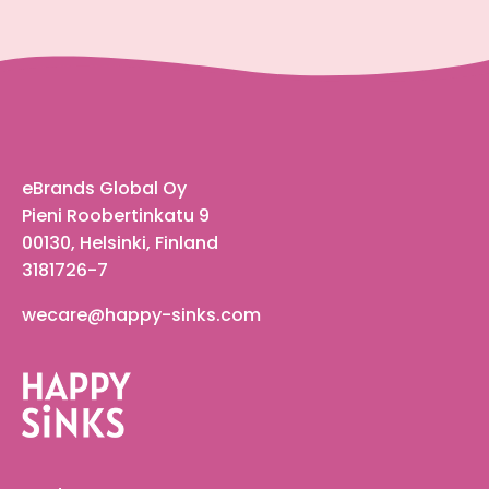
eBrands Global Oy
Pieni Roobertinkatu 9
00130, Helsinki, Finland
3181726-7
wecare@happy-sinks.com