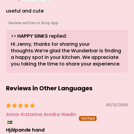
useful and cute
Review written in Shop App
>>
HAPPY SiNKS
replied:
Hi Jenny, thanks for sharing your
thoughts.We’re glad the Wunderbar is finding
a happy spot in your kitchen. We appreciate
you taking the time to share your experience.
Reviews in Other Languages
05/12/2025
Anna-Katarina Annika Wedin
Hjälpande hand