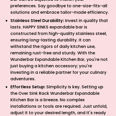
preferences. Say goodbye to one-size-fits-all
solutions and embrace tailor-made efficiency.
Stainless Steel Durability:
Invest in quality that
lasts. HAPPY SiNKS expandable bar is
constructed from high-quality stainless steel,
ensuring long-lasting durability. It can
withstand the rigors of daily kitchen use,
remaining rust-free and sturdy. With the
Wunderbar Expandable Kitchen Bar, you're not
just buying a kitchen accessory; you're
investing in a reliable partner for your culinary
adventures.
Effortless Setup:
Simplicity is key. Setting up
the Over Sink Rack Wunderbar Expandable
Kitchen Bar is a breeze. No complex
installations or tools are required. Just unfold,
adjust it to your desired length, and it's ready