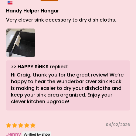
Handy Helper Hangar
Very clever sink accessory to dry dish cloths.
>>
HAPPY SiNKS
replied:
Hi Craig, thank you for the great review! We’re
happy to hear the Wunderbar Over Sink Rack
is making it easier to dry your dishcloths and
keep your sink area organized. Enjoy your
clever kitchen upgrade!
04/02/2026
Jenny